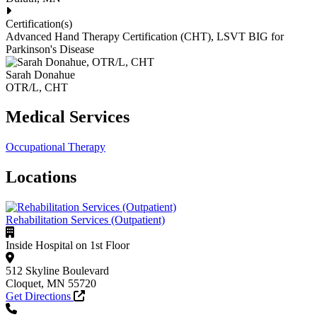
Certification(s)
Advanced Hand Therapy Certification (CHT), LSVT BIG for
Parkinson's Disease
Sarah Donahue
OTR/L, CHT
Medical Services
Occupational Therapy
Locations
Rehabilitation Services (Outpatient)
Inside Hospital on 1st Floor
512 Skyline Boulevard
Cloquet, MN 55720
Get Directions