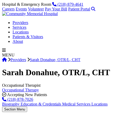
Skip to content
Phone
Hospital & Emergency Room
(218) 879-4641
Search
Careers
Events
Volunteer
Pay Your Bill
Patient Portal
Providers
Services
Locations
Patients & Visitors
About
MENU
Home
|
|
Providers
Sarah Donahue, OTR/L, CHT
Sarah Donahue
, OTR/L, CHT
Occupational Therapist
Occupational Therapy
Accepting New Patients
(218) 878-7026
Biography
Education & Credentials
Medical Services
Locations
Section Menu