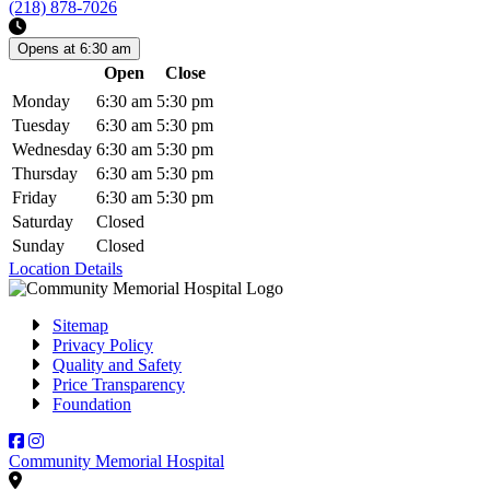
(218) 878-7026
Opens at 6:30 am
Open
Close
Days
Monday
6:30 am
5:30 pm
Tuesday
6:30 am
5:30 pm
Wednesday
6:30 am
5:30 pm
Thursday
6:30 am
5:30 pm
Friday
6:30 am
5:30 pm
Saturday
Closed
Sunday
Closed
Location Details
Sitemap
Privacy Policy
Quality and Safety
Price Transparency
Foundation
Facebook
Instagram
Community Memorial Hospital