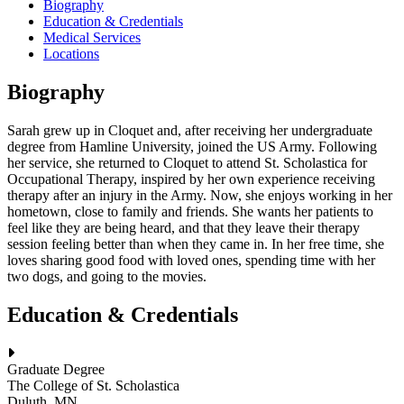
Biography
Education & Credentials
Medical Services
Locations
Biography
Sarah grew up in Cloquet and, after receiving her undergraduate
degree from Hamline University, joined the US Army. Following
her service, she returned to Cloquet to attend St. Scholastica for
Occupational Therapy, inspired by her own experience receiving
therapy after an injury in the Army. Now, she enjoys working in her
hometown, close to family and friends. She wants her patients to
feel like they are being heard, and that they leave their therapy
session feeling better than when they came in. In her free time, she
loves sharing good food with loved ones, spending time with her
two dogs, and going to the movies.
Education & Credentials
Graduate Degree
The College of St. Scholastica
Duluth, MN