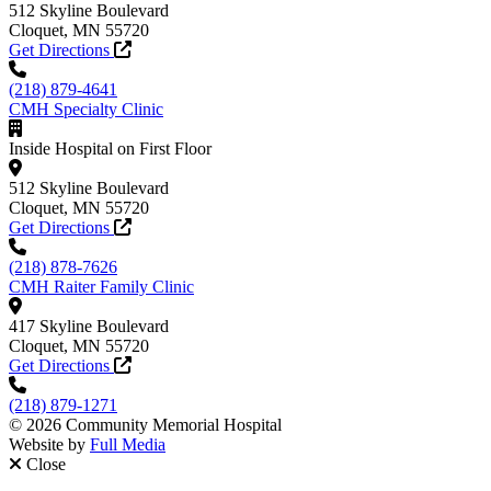
512 Skyline Boulevard
Cloquet, MN 55720
Get Directions
(218) 879-4641
CMH Specialty Clinic
Inside Hospital on First Floor
512 Skyline Boulevard
Cloquet, MN 55720
Get Directions
(218) 878-7626
CMH Raiter Family Clinic
417 Skyline Boulevard
Cloquet, MN 55720
Get Directions
(218) 879-1271
© 2026 Community Memorial Hospital
Website by
Full Media
Close