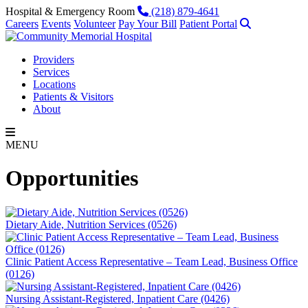
Skip to content
Phone
Hospital & Emergency Room
(218) 879-4641
Search
Careers
Events
Volunteer
Pay Your Bill
Patient Portal
Providers
Services
Locations
Patients & Visitors
About
MENU
Opportunities
Dietary Aide, Nutrition Services (0526)
Clinic Patient Access Representative – Team Lead, Business Office
(0126)
Nursing Assistant-Registered, Inpatient Care (0426)