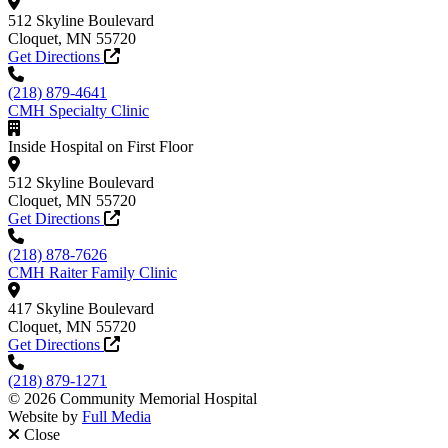
512 Skyline Boulevard
Cloquet, MN 55720
Get Directions
(218) 879-4641
CMH Specialty Clinic
Inside Hospital on First Floor
512 Skyline Boulevard
Cloquet, MN 55720
Get Directions
(218) 878-7626
CMH Raiter Family Clinic
417 Skyline Boulevard
Cloquet, MN 55720
Get Directions
(218) 879-1271
© 2026 Community Memorial Hospital
Website by
Full Media
Close