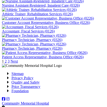
Nursing Assistant-Registered, Inpatient Care (0326)
Athletic Trainer, Rehabilitation Services (0126)
Customer Account Representative, Business Office (0226)
Accountant, Fiscal Services (0126)
Pharmacy Technician, Pharmacy (0326)
Pharmacy Technician, Pharmacy (0226)
Patient Access Representative, Business Office (0626)
Posts
Page
Page
Page
1
2
3
Next
pagination
Sitemap
Privacy Policy
Quality and Safety
Price Transparency
Foundation
Facebook
Instagram
Community Memorial Hospital